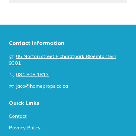
Contact Information
06 Norton street Fichardtpark Bloemfontein
9301
084 808 1813
jaco@homeprops.co.za
Quick Links
Contact
Privacy Policy