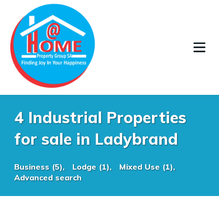
4 Industrial Properties
for sale in Ladybrand
Business (5),
Lodge (1),
Mixed Use (1),
Advanced search