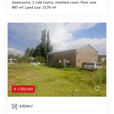
storerooms, 2 cold rooms, machine room. Floor size:
997 m²; Land size: 3174 m².
R
1,050,000
4,824m²