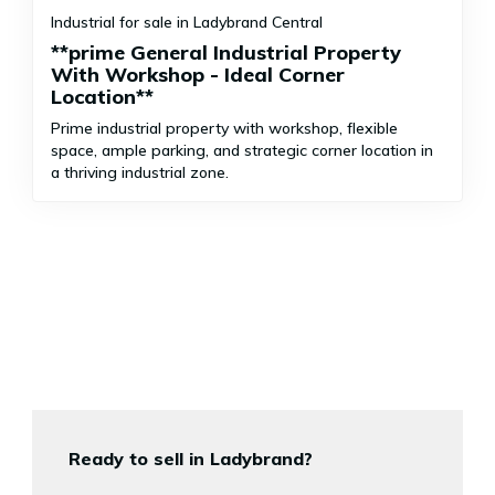
Industrial for sale in Ladybrand Central
**prime General Industrial Property
With Workshop - Ideal Corner
Location**
Prime industrial property with workshop, flexible
space, ample parking, and strategic corner location in
a thriving industrial zone.
Ready to sell in Ladybrand?