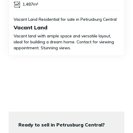
1,487m²
Vacant Land Residential for sale in Petrusburg Central
Vacant Land
Vacant land with ample space and versatile layout,
ideal for building a dream home. Contact for viewing
appointment. Stunning views.
Ready to sell in Petrusburg Central?