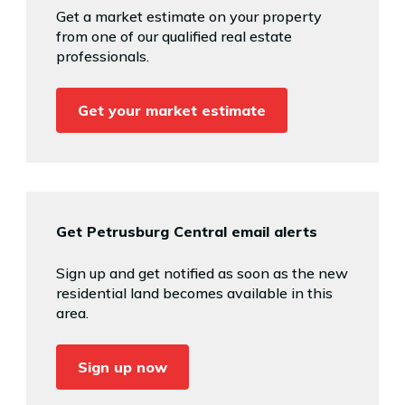
Get a market estimate on your property
from one of our qualified real estate
professionals.
Get your market estimate
Get Petrusburg Central email alerts
Sign up and get notified as soon as the new
residential land becomes available in this
area.
Sign up now