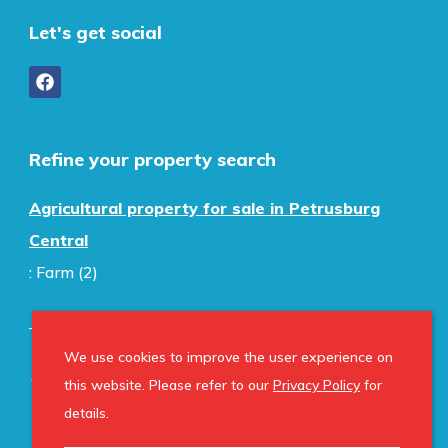
Let's get social
Refine your property search
Agricultural property for sale in Petrusburg
Central
:
Farm (2)
We use cookies to improve the user experience on
© Home Property Group. Registered with the PPRA.
this website. Please refer to our
Privacy Policy
for
All Rights Reserved
details.