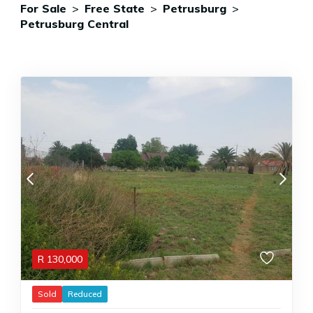
For Sale
>
Free State
>
Petrusburg
>
Petrusburg Central
R
130,000
Sold
Reduced