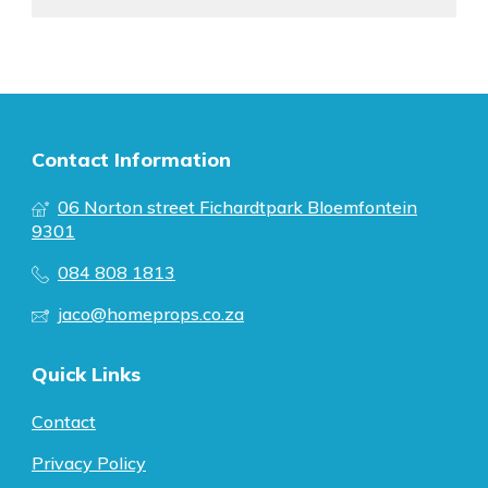
Contact Information
06 Norton street Fichardtpark Bloemfontein
9301
084 808 1813
jaco@homeprops.co.za
Quick Links
Contact
Privacy Policy