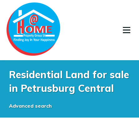
Residential Land for sale
in Petrusburg Central
Advanced search