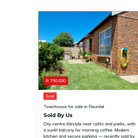
R
750,000
Sold
Townhouse for sale in Fleurdal
Sold By Us
City-centre lifestyle near cafés and parks, with
a sunlit balcony for morning coffee. Modern
kitchen and secure parking — recently sold by