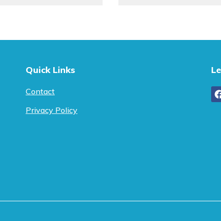
Quick Links
Le
Contact
Privacy Policy