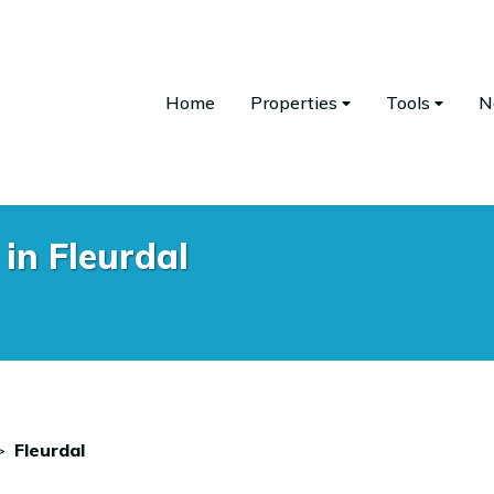
Home
Properties
Tools
N
in Fleurdal
>
Fleurdal