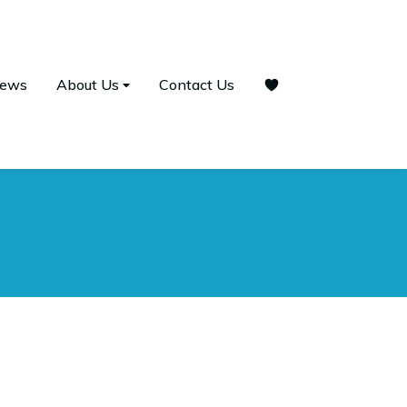
ews
About Us
Contact Us