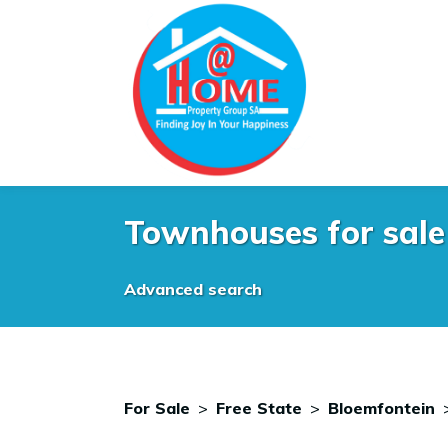
Townhouses for sale 
Advanced search
For Sale
>
Free State
>
Bloemfontein