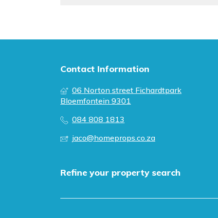
Contact Information
06 Norton street Fichardtpark
Bloemfontein 9301
084 808 1813
jaco@homeprops.co.za
Refine your property search