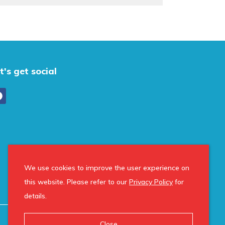
t's get social
We use cookies to improve the user experience on
this website. Please refer to our
Privacy Policy
for
details.
Close