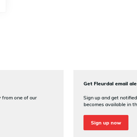
Get Fleurdal email ale
 from one of our
Sign up and get notifi
becomes available in th
Sign up now