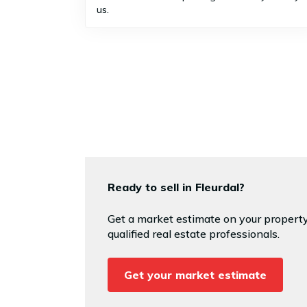
us.
Ready to sell in Fleurdal?
Get a market estimate on your property
qualified real estate professionals.
Get your market estimate