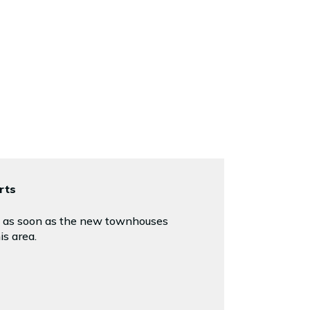
rts
ed as soon as the new townhouses
is area.