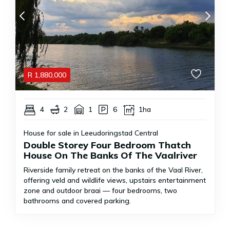
R
1,880,000
4
2
1
6
1ha
House for sale in Leeudoringstad Central
Double Storey Four Bedroom Thatch
House On The Banks Of The Vaalriver
Riverside family retreat on the banks of the Vaal River,
offering veld and wildlife views, upstairs entertainment
zone and outdoor braai — four bedrooms, two
bathrooms and covered parking.