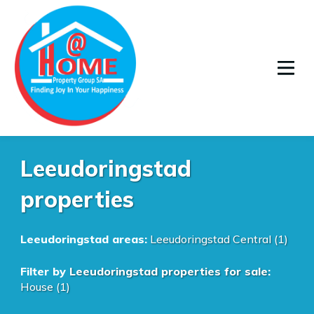
Leeudoringstad
properties
Leeudoringstad areas:
Leeudoringstad Central (1)
Filter by
Leeudoringstad properties for sale
:
House (1)