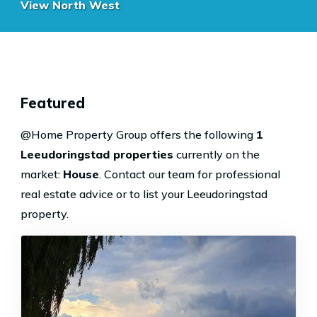
View North West
Featured
@Home Property Group offers the following
1
Leeudoringstad properties
currently on the
market:
House
.
Contact our team
for professional
real estate advice or
to list your Leeudoringstad
property
.