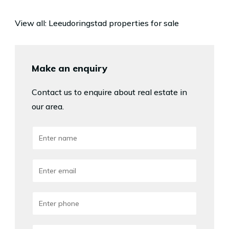
View all:
Leeudoringstad properties for sale
Make an enquiry
Contact us to enquire about real estate in
our area.