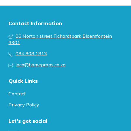
Contact Information
06 Norton street Fichardtpark Bloemfontein
9301
084 808 1813
jaco@homeprops.co.za
Quick Links
Contact
Privacy Policy
Let's get social