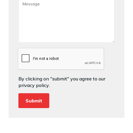
By clicking on "submit" you agree to our
privacy policy
.