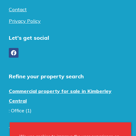
Contact
Privacy Policy
Let's get social
Refine your property search
Commercial property for sale in Kimberley
Central
:
Office (1)