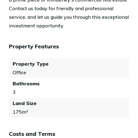
Contact us today for friendly and professional
service, and let us guide you through this exceptional
investment opportunity.
Property Features
Property Type
Office
Bathrooms
3
Land Size
175m²
Costs and Terms