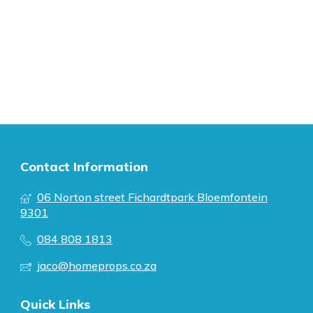
Contact Information
06 Norton street Fichardtpark Bloemfontein
9301
084 808 1813
jaco@homeprops.co.za
Quick Links