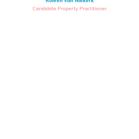
Roleen van Niekerk
Candidate Property Practitioner