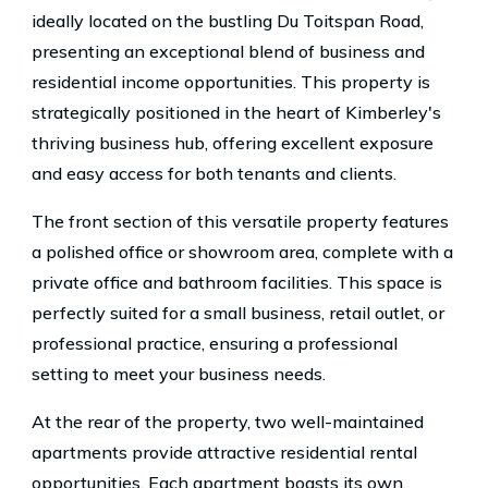
ideally located on the bustling Du Toitspan Road,
presenting an exceptional blend of business and
residential income opportunities. This property is
strategically positioned in the heart of Kimberley's
thriving business hub, offering excellent exposure
and easy access for both tenants and clients.
The front section of this versatile property features
a polished office or showroom area, complete with a
private office and bathroom facilities. This space is
perfectly suited for a small business, retail outlet, or
professional practice, ensuring a professional
setting to meet your business needs.
At the rear of the property, two well-maintained
apartments provide attractive residential rental
opportunities. Each apartment boasts its own