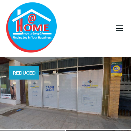
REDUCED