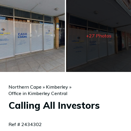
+27 Photos
Northern Cape
»
Kimberley
»
Office in Kimberley Central
Calling All Investors
Ref # 2434302