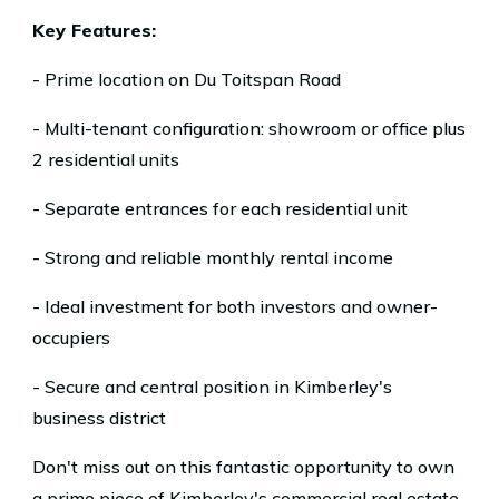
Key Features:
- Prime location on Du Toitspan Road
- Multi-tenant configuration: showroom or office plus
2 residential units
- Separate entrances for each residential unit
- Strong and reliable monthly rental income
- Ideal investment for both investors and owner-
occupiers
- Secure and central position in Kimberley's
business district
Don't miss out on this fantastic opportunity to own
a prime piece of Kimberley's commercial real estate.