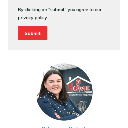
By clicking on "submit" you agree to our
privacy policy
.