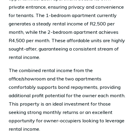
private entrance, ensuring privacy and convenience
for tenants. The 1-bedroom apartment currently
generates a steady rental income of R2,500 per
month, while the 2-bedroom apartment achieves
R4,500 per month. These affordable units are highly
sought-after, guaranteeing a consistent stream of
rental income.
The combined rental income from the
office/showroom and the two apartments
comfortably supports bond repayments, providing
additional profit potential for the owner each month.
This property is an ideal investment for those
seeking strong monthly returns or an excellent
opportunity for owner-occupiers looking to leverage
rental income.