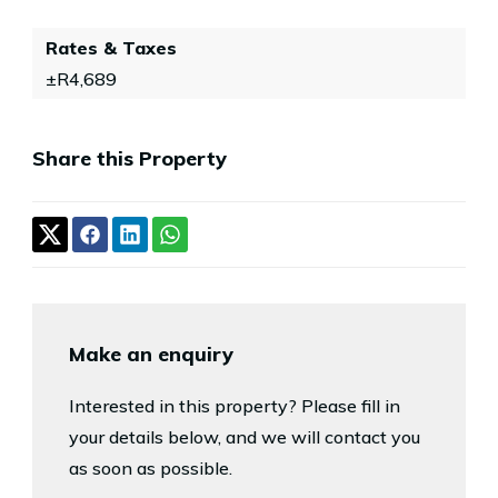
Rates & Taxes
±R4,689
Share this Property
Make an enquiry
Interested in this property? Please fill in
your details below, and we will contact you
as soon as possible.