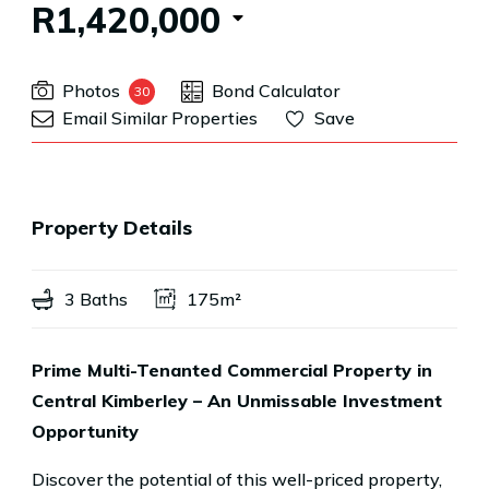
R1,420,000
Photos
Bond Calculator
30
Email Similar Properties
Save
Property Details
3 Baths
175m²
Prime Multi-Tenanted Commercial Property in
Central Kimberley – An Unmissable Investment
Opportunity
Discover the potential of this well-priced property,