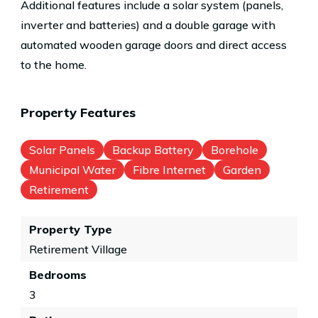
Additional features include a solar system (panels,
inverter and batteries) and a double garage with
automated wooden garage doors and direct access
to the home.
Property Features
Solar Panels
Backup Battery
Borehole
Municipal Water
Fibre Internet
Garden
Retirement
Property Type
Retirement Village
Bedrooms
3