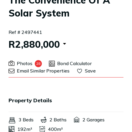
The Convenience Of A
Solar System
Ref # 2497441
R2,880,000
Photos
Bond Calculator
28
Email Similar Properties
Save
Property Details
3 Beds
2 Baths
2 Garages
192m²
400m²