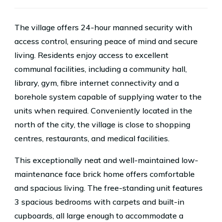
The village offers 24-hour manned security with
access control, ensuring peace of mind and secure
living. Residents enjoy access to excellent
communal facilities, including a community hall,
library, gym, fibre internet connectivity and a
borehole system capable of supplying water to the
units when required. Conveniently located in the
north of the city, the village is close to shopping
centres, restaurants, and medical facilities.
This exceptionally neat and well-maintained low-
maintenance face brick home offers comfortable
and spacious living. The free-standing unit features
3 spacious bedrooms with carpets and built-in
cupboards, all large enough to accommodate a