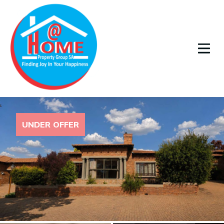
UNDER OFFER