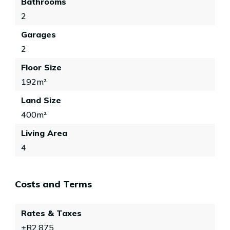
Bathrooms
2
Garages
2
Floor Size
192m²
Land Size
400m²
Living Area
4
Costs and Terms
Rates & Taxes
±R2,875