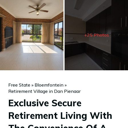
+25 Photos
Free State
»
Bloemfontein
»
Retirement Village in Dan Pienaar
Exclusive Secure
Retirement Living With