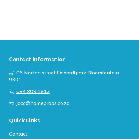
Contact Information
06 Norton street Fichardtpark Bloemfontein
9301
084 808 1813
jaco@homeprops.co.za
Quick Links
Contact