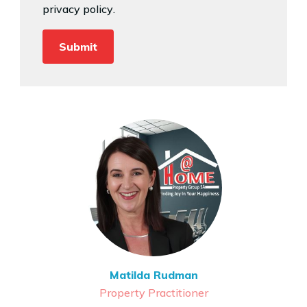
privacy policy
.
Matilda Rudman
Property Practitioner