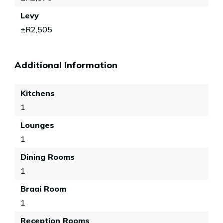
Levy
±R2,505
Additional Information
Kitchens
1
Lounges
1
Dining Rooms
1
Braai Room
1
Reception Rooms