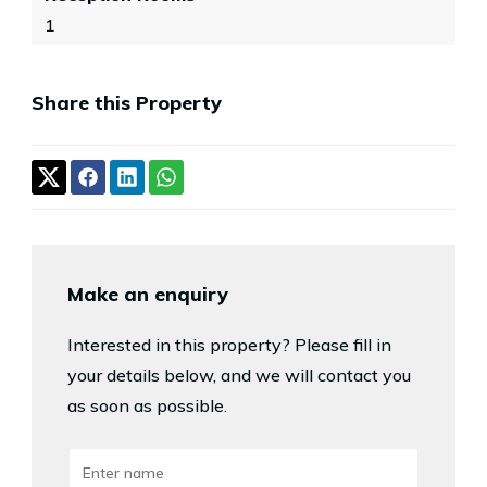
1
Share this Property
Make an enquiry
Interested in this property? Please fill in
your details below, and we will contact you
as soon as possible.