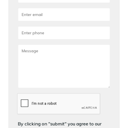
By clicking on "submit" you agree to our