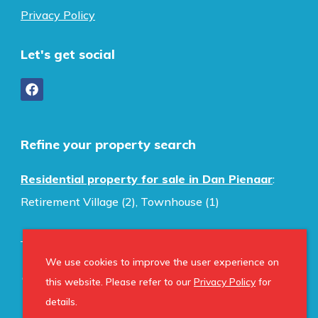
Privacy Policy
Let's get social
Refine your property search
Residential property for sale in Dan Pienaar
:
Retirement Village (2)
,
Townhouse (1)
We use cookies to improve the user experience on
© Home Property Group. Registered with the PPRA.
this website. Please refer to our
Privacy Policy
for
All Rights Reserved
details.