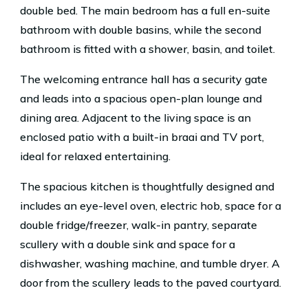
double bed. The main bedroom has a full en-suite
bathroom with double basins, while the second
bathroom is fitted with a shower, basin, and toilet.
The welcoming entrance hall has a security gate
and leads into a spacious open-plan lounge and
dining area. Adjacent to the living space is an
enclosed patio with a built-in braai and TV port,
ideal for relaxed entertaining.
The spacious kitchen is thoughtfully designed and
includes an eye-level oven, electric hob, space for a
double fridge/freezer, walk-in pantry, separate
scullery with a double sink and space for a
dishwasher, washing machine, and tumble dryer. A
door from the scullery leads to the paved courtyard.